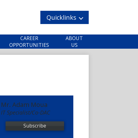
Quicklinks
CAREER
ABOUT
OPPORTUNITIES
US
Mr. Adam Moua
IT Specialist/Co-DAC
Subscribe