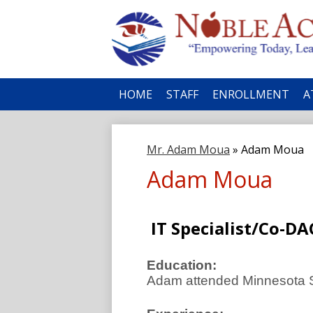
No
HOME
STAFF
ENROLLMENT
A
Ac
Mr. Adam Moua
»
Adam Moua
Adam Moua
IT Specialist/Co-DA
Education:
Adam attended Minnesota St