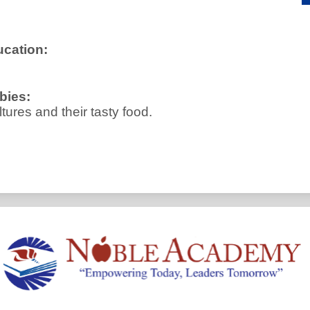
ucation:
bies:
ltures and their tasty food.
Noble
Academy