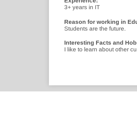
Experience:
3+ years in IT
Reason for working in Ed
Students are the future.
I
nteresting Facts and Hob
I like to learn about other cu