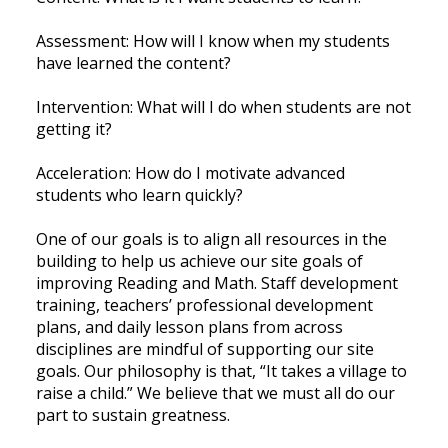
Assessment: How will I know when my students
have learned the content?
Intervention: What will I do when students are not
getting it?
Acceleration: How do I motivate advanced
students who learn quickly?
One of our goals is to align all resources in the
building to help us achieve our site goals of
improving Reading and Math. Staff development
training, teachers’ professional development
plans, and daily lesson plans from across
disciplines are mindful of supporting our site
goals. Our philosophy is that, “It takes a village to
raise a child.” We believe that we must all do our
part to sustain greatness.