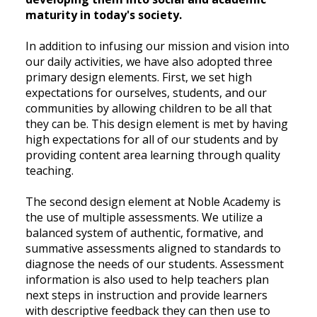
maturity in today's society.
In addition to infusing our mission and vision into
our daily activities, we have also adopted three
primary design elements. First, we set high
expectations for ourselves, students, and our
communities by allowing children to be all that
they can be. This design element is met by having
high expectations for all of our students and by
providing content area learning through quality
teaching.
The second design element at Noble Academy is
the use of multiple assessments. We utilize a
balanced system of authentic, formative, and
summative assessments aligned to standards to
diagnose the needs of our students. Assessment
information is also used to help teachers plan
next steps in instruction and provide learners
with descriptive feedback they can then use to