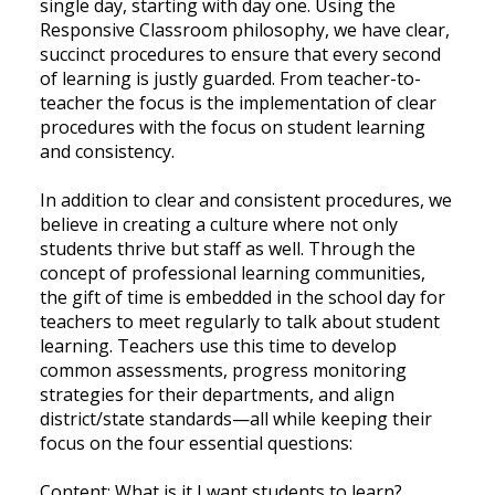
single day, starting with day one. Using the
Responsive Classroom philosophy, we have clear,
succinct procedures to ensure that every second
of learning is justly guarded. From teacher-to-
teacher the focus is the implementation of clear
procedures with the focus on student learning
and consistency.
In addition to clear and consistent procedures, we
believe in creating a culture where not only
students thrive but staff as well. Through the
concept of professional learning communities,
the gift of time is embedded in the school day for
teachers to meet regularly to talk about student
learning. Teachers use this time to develop
common assessments, progress monitoring
strategies for their departments, and align
district/state standards—all while keeping their
focus on the four essential questions:
Content: What is it I want students to learn?