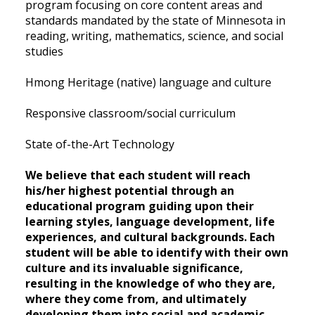
program focusing on core content areas and
standards mandated by the state of Minnesota in
reading, writing, mathematics, science, and social
studies
Hmong Heritage (native) language and culture
Responsive classroom/social curriculum
State of-the-Art Technology
We believe that each student will reach
his/her highest potential through an
educational program guiding upon their
learning styles, language development, life
experiences, and cultural backgrounds. Each
student will be able to identify with their own
culture and its invaluable significance,
resulting in the knowledge of who they are,
where they come from, and ultimately
developing them into social and academic