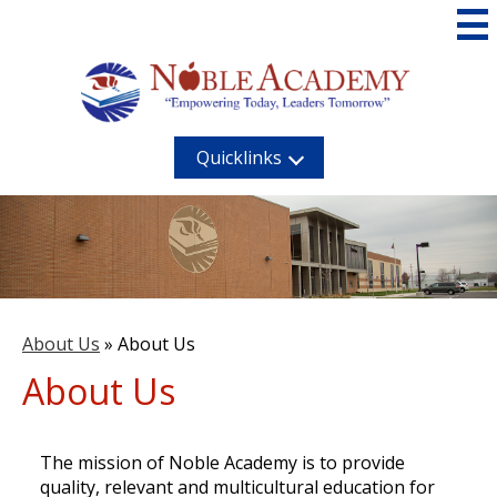
Skip
to
main
content
Noble
Academy
Quicklinks
About Us
»
About Us
About Us
The mission of Noble Academy is to provide
quality, relevant and multicultural education for