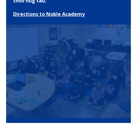
thov nug tau.
Directions to Noble Academy