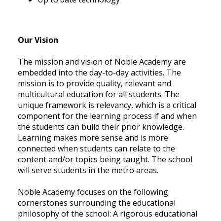
Our Vision
The mission and vision of Noble Academy are
embedded into the day-to-day activities. The
mission is to provide quality, relevant and
multicultural education for all students. The
unique framework is relevancy, which is a critical
component for the learning process if and when
the students can build their prior knowledge.
Learning makes more sense and is more
connected when students can relate to the
content and/or topics being taught. The school
will serve students in the metro areas.
Noble Academy focuses on the following
cornerstones surrounding the educational
philosophy of the school: A rigorous educational