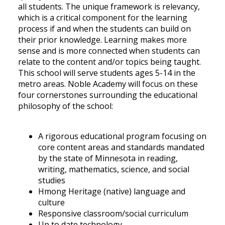
all students. The unique framework is relevancy,
which is a critical component for the learning
process if and when the students can build on
their prior knowledge. Learning makes more
sense and is more connected when students can
relate to the content and/or topics being taught.
This school will serve students ages 5-14 in the
metro areas. Noble Academy will focus on these
four cornerstones surrounding the educational
philosophy of the school:
A rigorous educational program focusing on
core content areas and standards mandated
by the state of Minnesota in reading,
writing, mathematics, science, and social
studies
Hmong Heritage (native) language and
culture
Responsive classroom/social curriculum
Up to date technology