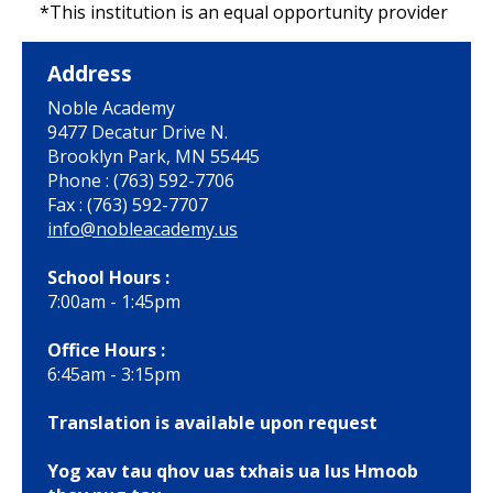
*This institution is an equal opportunity provider
Address
Noble Academy
9477 Decatur Drive N.
Brooklyn Park, MN 55445
Phone : (763) 592-7706
Fax : (763) 592-7707
info@nobleacademy.us
School Hours :
7:00am - 1:45pm
Office Hours :
6:45am - 3:15pm
Translation is available upon request
Yog xav tau qhov uas txhais ua lus Hmoob