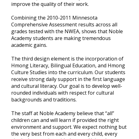
improve the quality of their work.
Combining the 2010-2011 Minnesota
Comprehensive Assessment results across all
grades tested with the NWEA, shows that Noble
Academy students are making tremendous
academic gains.
The third design element is the incorporation of
Hmong Literacy, Bilingual Education, and Hmong
Culture Studies into the curriculum. Our students
receive strong daily support in the first language
and cultural literacy. Our goal is to develop well-
rounded individuals with respect for cultural
backgrounds and traditions.
The staff at Noble Academy believe that “all”
children can and will learn if provided the right
environment and support. We expect nothing but
the very best from each and every child, every