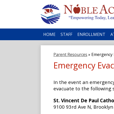
No
HOME
STAFF
ENROLLMENT
A
Ac
Parent Resources
»
Emergency E
Emergency Evac
In the event an emergency 
evacuate to the following s
St. Vincent De Paul Catho
9100 93rd Ave N, Brookly