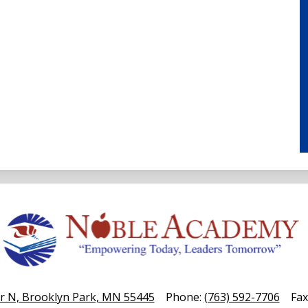
Noble
Academy
r N, Brooklyn Park, MN 55445
Phone:
(763) 592-7706
Fax