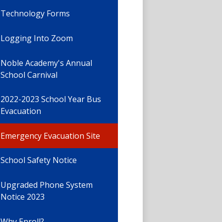
Technology Forms
Logging Into Zoom
Noble Academy's Annual
School Carnival
2022-2023 School Year Bus
Evacuation
Emergency Evacuation Site
School Safety Notice
Upgraded Phone System
Notice 2023
Why Enroll?