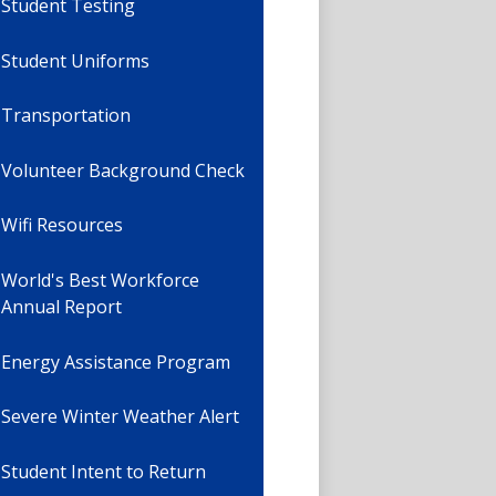
Student Testing
Student Uniforms
Transportation
Volunteer Background Check
Wifi Resources
World's Best Workforce
Annual Report
Energy Assistance Program
Severe Winter Weather Alert
Student Intent to Return