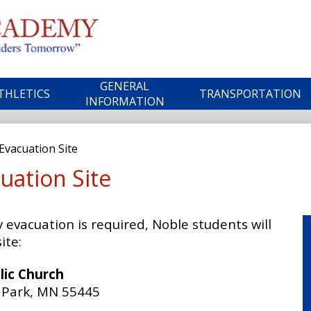
Skip
to
main
ble
content
GENERAL
THLETICS
TRANSPORTATION
ademy
INFORMATION
vacuation Site
uation Site
evacuation is required, Noble students will
ite:
lic Church
n Park, MN 55445