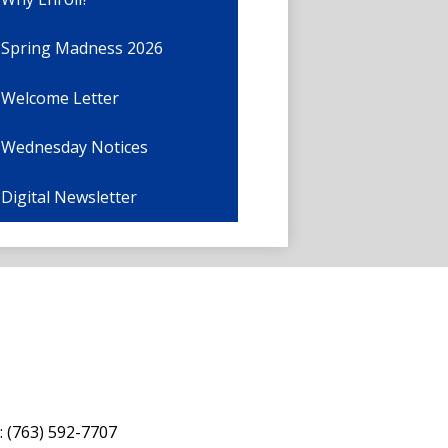
Spring Madness 2026
Welcome Letter
Wednesday Notices
Digital Newsletter
: (763) 592-7707