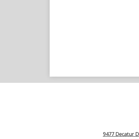
9477 Decatur D