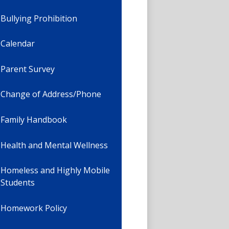
Bullying Prohibition
Calendar
Parent Survey
Change of Address/Phone
Family Handbook
Health and Mental Wellness
Homeless and Highly Mobile
Students
Homework Policy