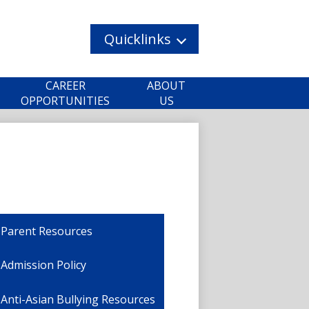
Quicklinks
CAREER
ABOUT
OPPORTUNITIES
US
Parent Resources
Admission Policy
Anti-Asian Bullying Resources