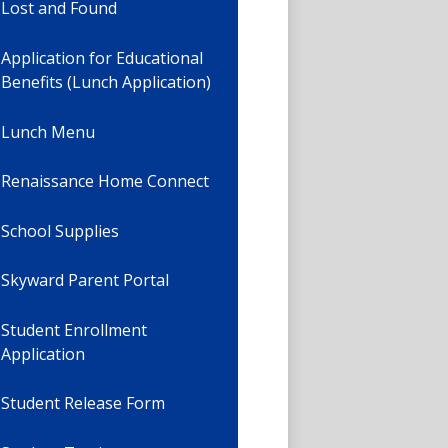
Lost and Found
Application for Educational
Benefits (Lunch Application)
Lunch Menu
Renaissance Home Connect
School Supplies
Skyward Parent Portal
Student Enrollment
Application
Student Release Form