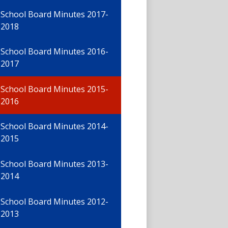
School Board Minutes 2017-
2018
School Board Minutes 2016-
2017
School Board Minutes 2015-
2016
School Board Minutes 2014-
2015
School Board Minutes 2013-
2014
School Board Minutes 2012-
2013