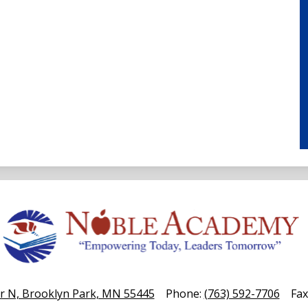
Noble
Academy
r N, Brooklyn Park, MN 55445
Phone:
(763) 592-7706
Fax