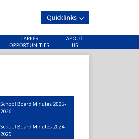
Quicklinks
CAREER
ABOUT
OPPORTUNITIES
US
School Board Minutes 2025-
2026
School Board Minutes 2024-
2025