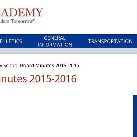
Skip
to
main
ble
content
GENERAL
THLETICS
TRANSPORTATION
ademy
INFORMATION
»
School Board Minutes 2015-2016
inutes 2015-2016