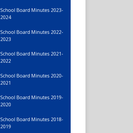
School Board Minutes 2023-
2024
School Board Minutes 2022-
2023
School Board Minutes 2021-
2022
School Board Minutes 2020-
2021
School Board Minutes 2019-
2020
School Board Minutes 2018-
2019