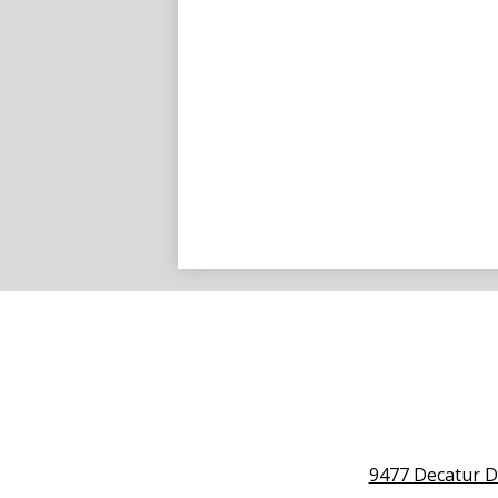
9477 Decatur D