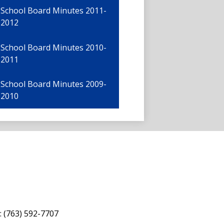
School Board Minutes 2011-
2012
School Board Minutes 2010-
2011
School Board Minutes 2009-
2010
: (763) 592-7707