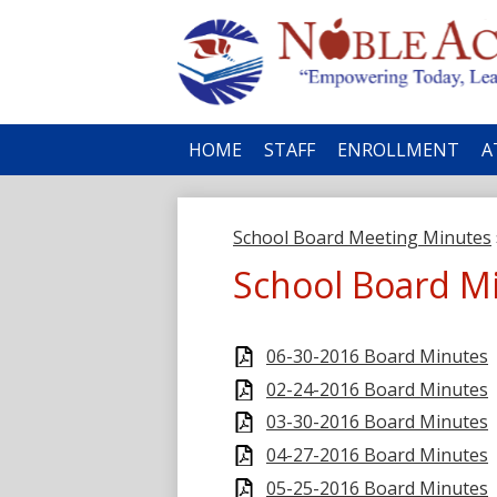
No
HOME
STAFF
ENROLLMENT
A
Ac
School Board Meeting Minutes
School Board M
06-30-2016 Board Minutes
02-24-2016 Board Minutes
03-30-2016 Board Minutes
04-27-2016 Board Minutes
05-25-2016 Board Minutes