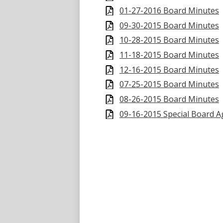
01-27-2016 Board Minutes
09-30-2015 Board Minutes
10-28-2015 Board Minutes
11-18-2015 Board Minutes
12-16-2015 Board Minutes
07-25-2015 Board Minutes
08-26-2015 Board Minutes
09-16-2015 Special Board 