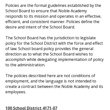
Policies are the formal guidelines established by the
School Board to ensure that Noble Academy
responds to its mission and operates in an effective,
efficient, and consistent manner. Policies define the
desire and intent of the School Board.
The School Board has the jurisdiction to legislate
policy for the School District with the force and effect
of law. School board policy provides the general
direction as to what the School Board wishes to
accomplish while delegating implementation of policy
to the administration.
The policies described here are not conditions of
employment, and the language is not intended to
create a contract between the Noble Academy and its
employees.
100 School District 4171-07