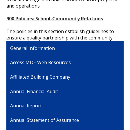
and operations.
900 Policies: School-Community Relations
The policies in this section establish guidelines to
ensure a quality partnership with the community.
General Information
Access MDE Web Resources
Affiliated Building Company
Annual Financial Audit
Annual Report
Annual Statement of Assurance