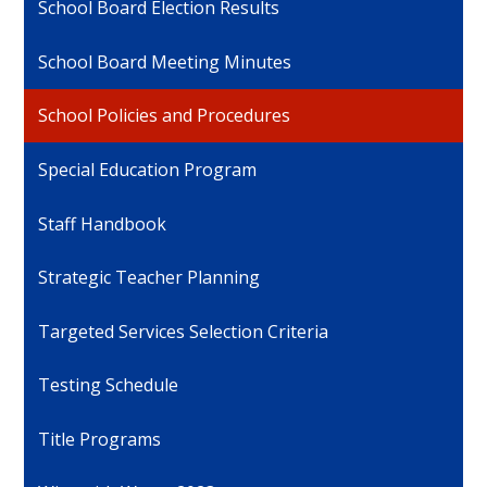
School Board Election Results
School Board Meeting Minutes
School Policies and Procedures
Special Education Program
Staff Handbook
Strategic Teacher Planning
Targeted Services Selection Criteria
Testing Schedule
Title Programs