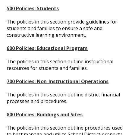
500 Policies: Students
The policies in this section provide guidelines for
students and families to ensure a safe and
constructive learning environment.
600 Policies: Educational Program
The policies in this section outline instructional
resources for students and families.
700 Policies: Non-Instructional Operations
The policies in this section outline district financial
processes and procedures.
800 Policies: Buildings and Sites
The policies in this section outline procedures used
to best manage and utilize School District property