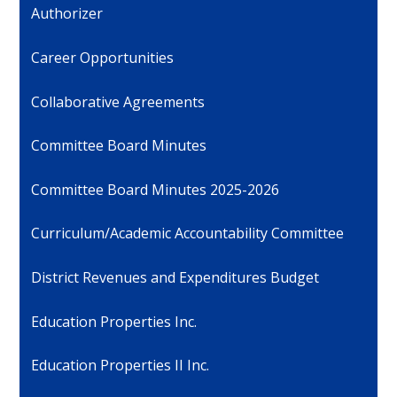
Authorizer
Career Opportunities
Collaborative Agreements
Committee Board Minutes
Committee Board Minutes 2025-2026
Curriculum/Academic Accountability Committee
District Revenues and Expenditures Budget
Education Properties Inc.
Education Properties II Inc.