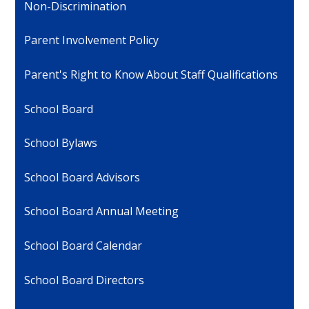
Non-Discrimination
Parent Involvement Policy
Parent's Right to Know About Staff Qualifications
School Board
School Bylaws
School Board Advisors
School Board Annual Meeting
School Board Calendar
School Board Directors