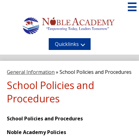
Skip
to
main
content
Noble
Academy
Quicklinks
General Information
»
School Policies and Procedures
School Policies and
Procedures
School Policies and Procedures
Noble Academy Policies