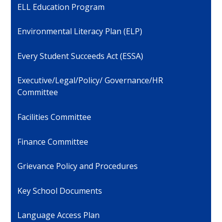
ELL Education Program
Environmental Literacy Plan (ELP)
Every Student Succeeds Act (ESSA)
Executive/Legal/Policy/ Governance/HR
Committee
Facilities Committee
Finance Committee
Grievance Policy and Procedures
Key School Documents
Language Access Plan