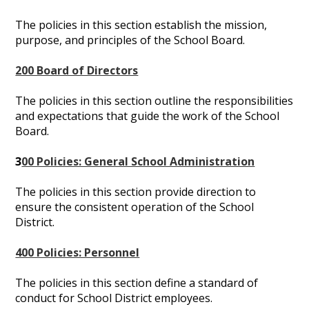
The policies in this section establish the mission,
purpose, and principles of the School Board.
200 Board of Directors
The policies in this section outline the responsibilities
and expectations that guide the work of the School
Board.
3
00 Policies: General School Administration
The policies in this section provide direction to
ensure the consistent operation of the School
District.
400 Policies: Personnel
The policies in this section define a standard of
conduct for School District employees.