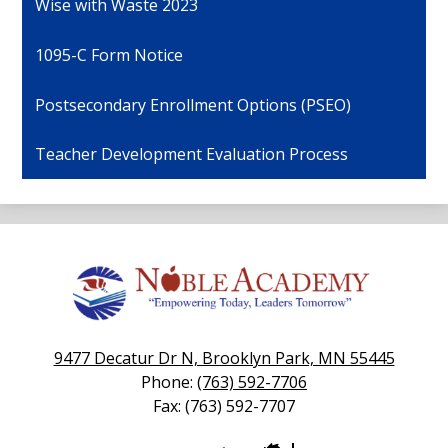
Wise with Waste 2023
1095-C Form Notice
Postsecondary Enrollment Options (PSEO)
Teacher Development Evaluation Process
Noble
Academy
9477 Decatur Dr N, Brooklyn Park, MN 55445
Phone:
(763) 592-7706
Fax: (763) 592-7707