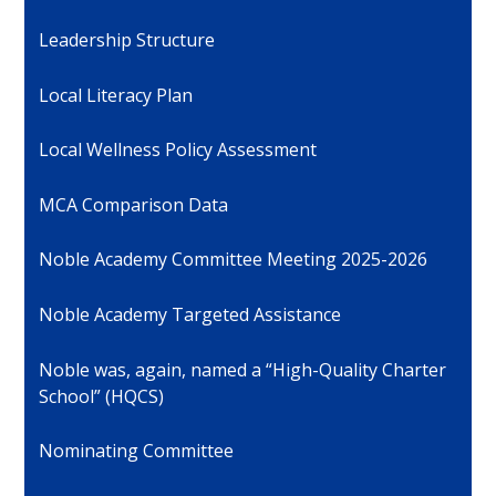
Leadership Structure
Local Literacy Plan
Local Wellness Policy Assessment
MCA Comparison Data
Noble Academy Committee Meeting 2025-2026
Noble Academy Targeted Assistance
Noble was, again, named a “High-Quality Charter
School” (HQCS)
Nominating Committee