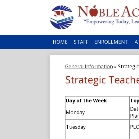
No
HOME
STAFF
ENROLLMENT
A
Ac
General Information
»
Strategi
Strategic Teach
Day of the Week
Top
Dat
Monday
Pla
Tuesday
PLC