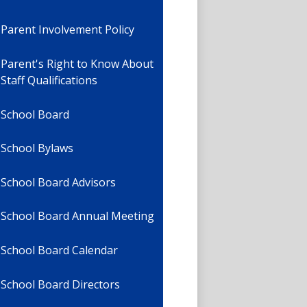
Parent Involvement Policy
Parent's Right to Know About
Staff Qualifications
School Board
School Bylaws
School Board Advisors
School Board Annual Meeting
School Board Calendar
School Board Directors