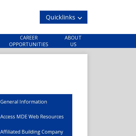
Quicklinks
CAREER
ABOUT
OPPORTUNITIES
US
General Information
Access MDE Web Resources
Affiliated Building Company