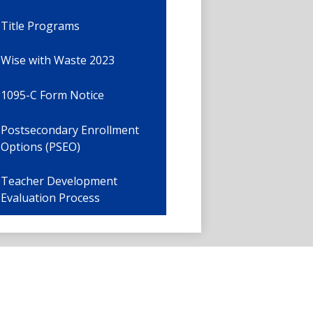
Title Programs
Wise with Waste 2023
1095-C Form Notice
Postsecondary Enrollment
Options (PSEO)
Teacher Development
Evaluation Process