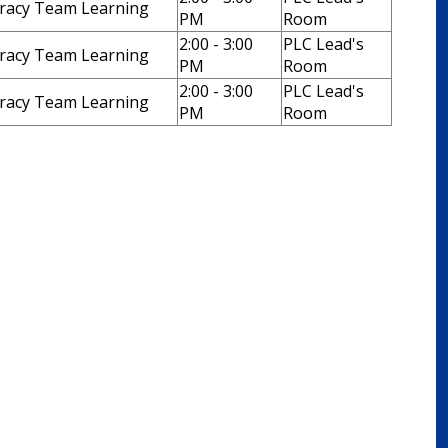
eracy Team Learning
PM
Room
2:00 - 3:00
PLC Lead's
eracy Team Learning
PM
Room
2:00 - 3:00
PLC Lead's
eracy Team Learning
PM
Room