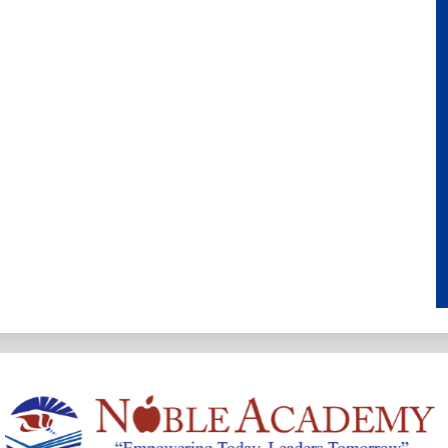
Noble