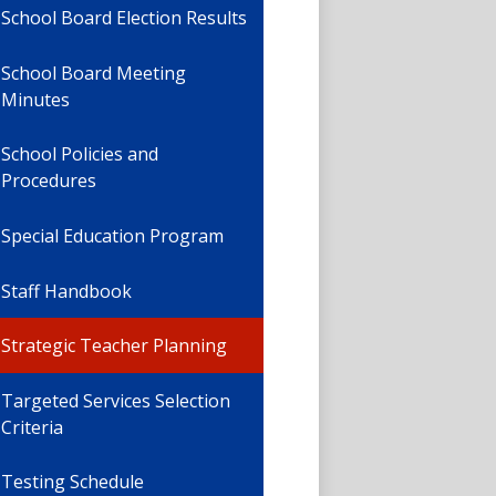
School Board Election Results
School Board Meeting
Minutes
School Policies and
Procedures
Special Education Program
Staff Handbook
Strategic Teacher Planning
Targeted Services Selection
Criteria
Testing Schedule