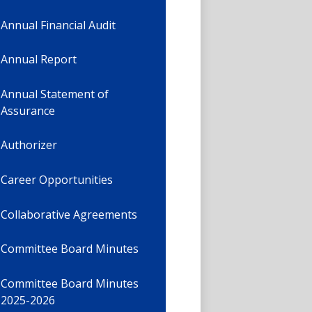
Annual Financial Audit
Annual Report
Annual Statement of
Assurance
Authorizer
Career Opportunities
Collaborative Agreements
Committee Board Minutes
Committee Board Minutes
2025-2026