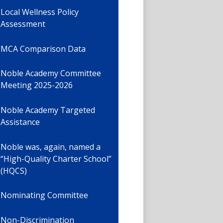
Local Wellness Policy
Assessment
MCA Comparison Data
Noble Academy Committee
Meeting 2025-2026
Noble Academy Targeted
Assistance
Noble was, again, named a
“High-Quality Charter School”
(HQCS)
Nominating Committee
Non-Discrimination