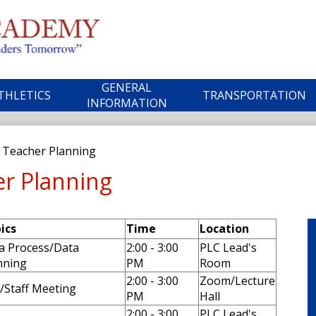
Skip
to
main
ble
content
GENERAL
THLETICS
TRANSPORTATION
ademy
INFORMATION
c Teacher Planning
er Planning
ics
Time
Location
a Process/Data
2:00 - 3:00
PLC Lead's
nning
PM
Room
2:00 - 3:00
Zoom/Lecture
/Staff Meeting
PM
Hall
2:00 - 3:00
PLC Lead's