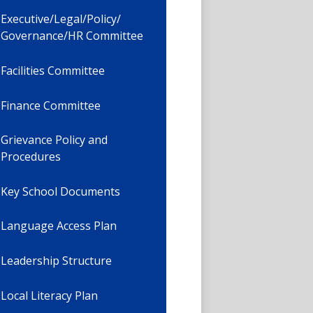
Executive/Legal/Policy/
Governance/HR Committee
Facilities Committee
Finance Committee
Grievance Policy and
Procedures
Key School Documents
Language Access Plan
Leadership Structure
Local Literacy Plan