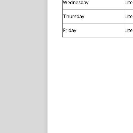
Wednesday
Lit
Thursday
Lit
Friday
Lit