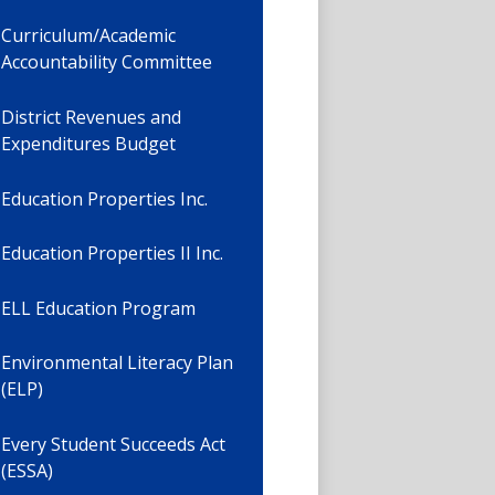
Curriculum/Academic
Accountability Committee
District Revenues and
Expenditures Budget
Education Properties Inc.
Education Properties II Inc.
ELL Education Program
Environmental Literacy Plan
(ELP)
Every Student Succeeds Act
(ESSA)