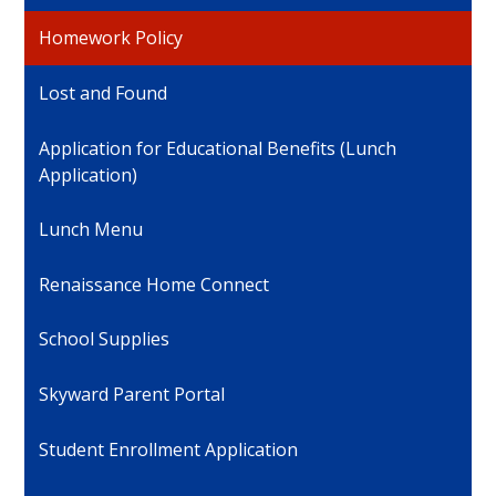
Homework Policy
Lost and Found
Application for Educational Benefits (Lunch
Application)
Lunch Menu
Renaissance Home Connect
School Supplies
Skyward Parent Portal
Student Enrollment Application