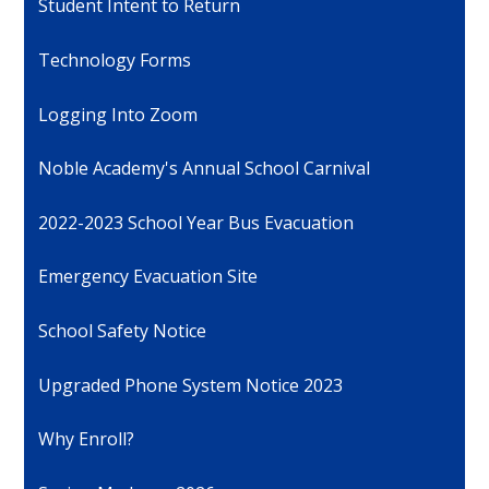
Student Intent to Return
Technology Forms
Logging Into Zoom
Noble Academy's Annual School Carnival
2022-2023 School Year Bus Evacuation
Emergency Evacuation Site
School Safety Notice
Upgraded Phone System Notice 2023
Why Enroll?