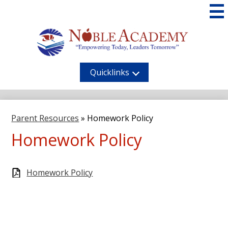
Skip
to
main
content
Noble
Academy
Quicklinks
Parent Resources
»
Homework Policy
Homework Policy
Homework Policy