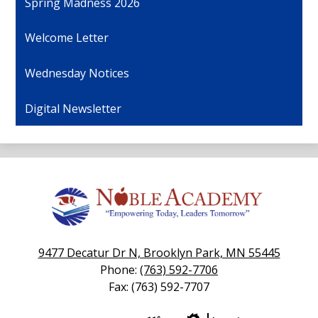
Spring Madness 2026
Welcome Letter
Wednesday Notices
Digital Newsletter
Noble
Academy
9477 Decatur Dr N, Brooklyn Park, MN 55445
Phone:
(763) 592-7706
Fax: (763) 592-7707