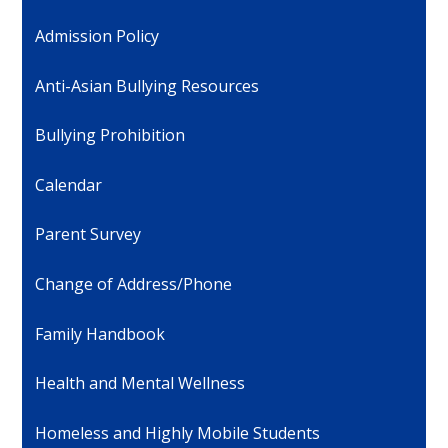
Admission Policy
Anti-Asian Bullying Resources
Bullying Prohibition
Calendar
Parent Survey
Change of Address/Phone
Family Handbook
Health and Mental Wellness
Homeless and Highly Mobile Students