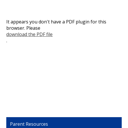
It appears you don't have a PDF plugin for this
browser. Please
download the PDF file
.
Parent Resources