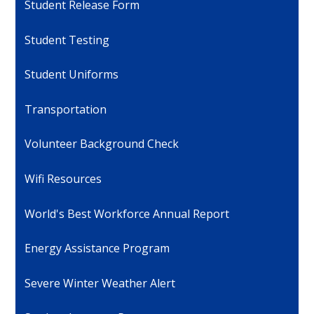
Student Release Form
Student Testing
Student Uniforms
Transportation
Volunteer Background Check
Wifi Resources
World's Best Workforce Annual Report
Energy Assistance Program
Severe Winter Weather Alert