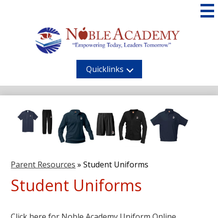
Skip
to
main
content
Noble
Academy
Quicklinks
Parent Resources
»
Student Uniforms
Student Uniforms
Click here for Noble Academy Uniform Online