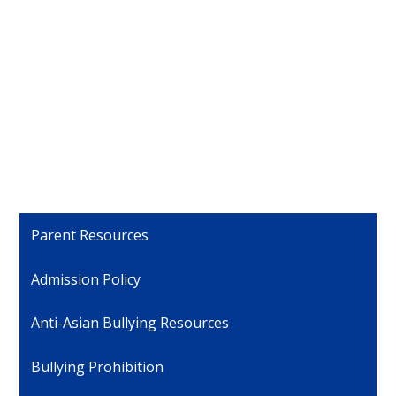
Parent Resources
Admission Policy
Anti-Asian Bullying Resources
Bullying Prohibition