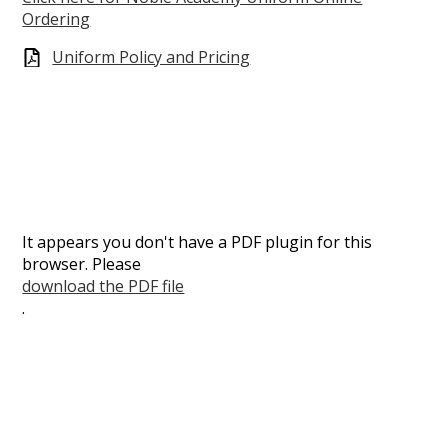
Ordering
Uniform Policy and Pricing
It appears you don't have a PDF plugin for this
browser. Please
download the PDF file
.