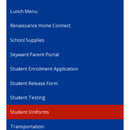
Lunch Menu
Renaissance Home Connect
School Supplies
Skyward Parent Portal
Student Enrollment Application
Student Release Form
Student Testing
Student Uniforms
Transportation