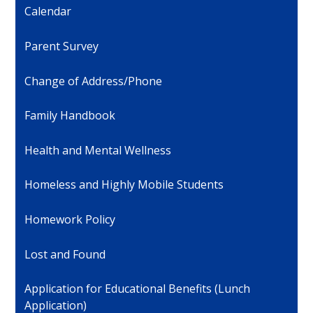
Calendar
Parent Survey
Change of Address/Phone
Family Handbook
Health and Mental Wellness
Homeless and Highly Mobile Students
Homework Policy
Lost and Found
Application for Educational Benefits (Lunch
Application)