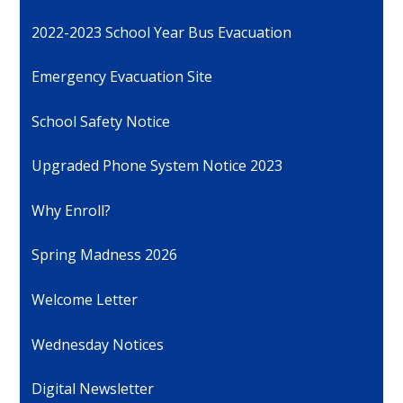
2022-2023 School Year Bus Evacuation
Emergency Evacuation Site
School Safety Notice
Upgraded Phone System Notice 2023
Why Enroll?
Spring Madness 2026
Welcome Letter
Wednesday Notices
Digital Newsletter