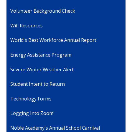
Volunteer Background Check
Wifi Resources
World's Best Workforce Annual Report
Energy Assistance Program
Severe Winter Weather Alert
Student Intent to Return
Technology Forms
Logging Into Zoom
Noble Academy's Annual School Carnival