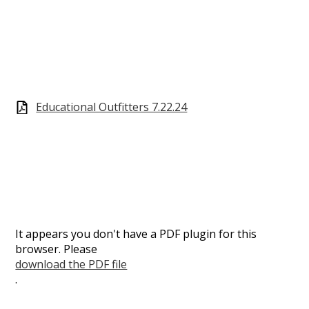
Educational Outfitters 7.22.24
It appears you don't have a PDF plugin for this
browser. Please
download the PDF file
.