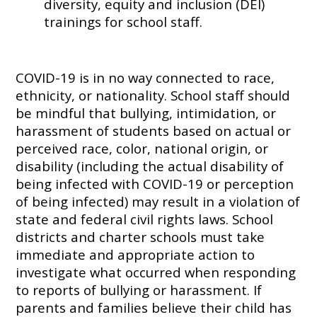
diversity, equity and inclusion (DEI)
trainings for school staff.
COVID-19 is in no way connected to race,
ethnicity, or nationality. School staff should
be mindful that bullying, intimidation, or
harassment of students based on actual or
perceived race, color, national origin, or
disability (including the actual disability of
being infected with COVID-19 or perception
of being infected) may result in a violation of
state and federal civil rights laws. School
districts and charter schools must take
immediate and appropriate action to
investigate what occurred when responding
to reports of bullying or harassment. If
parents and families believe their child has