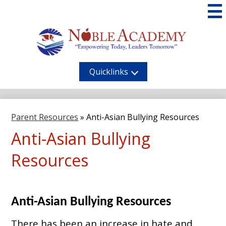
Skip
to
main
content
Noble
Academy
Quicklinks
Parent Resources
»
Anti-Asian Bullying Resources
Anti-Asian Bullying
Resources
Anti-Asian Bullying Resources
There has been an increase in hate and