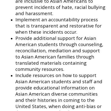
are inclusive to Asian Americans to
prevent incidents of hate, racial bullying
and harassment.
Implement an accountability process
that is transparent and restorative for
when these incidents occur.
Provide additional support for Asian
American students through counseling,
reconciliation, mediation and support
to Asian American families through
translated materials containing
community resources.
Include resources on how to support
Asian American students and staff and
provide educational information on
Asian American diverse communities
and their histories in coming to the
United States, when doing anti-bias or