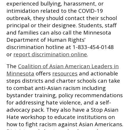
experienced bullying, harassment, or
intimidation related to the COVID-19
outbreak, they should contact their school
principal or their designee. Students, staff
and families can also call the Minnesota
Department of Human Rights’
discrimination hotline at 1-833-454-0148
or
report discrimination online
.
The
Coalition of Asian American Leaders in
Minnesota
offers
resources
and actionable
steps districts and charter schools can take
to combat anti-Asian racism including
bystander training, policy recommendations
for addressing hate violence, and a self-
advocacy pack. They also have a Stop Asian
Hate workshop to educate institutions on
how to fight racism against Asian Americans.