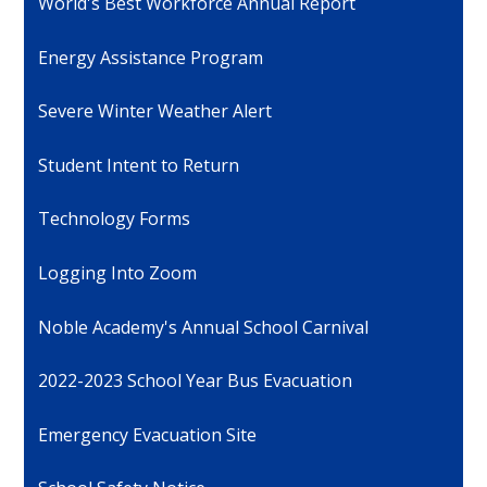
World's Best Workforce Annual Report
Energy Assistance Program
Severe Winter Weather Alert
Student Intent to Return
Technology Forms
Logging Into Zoom
Noble Academy's Annual School Carnival
2022-2023 School Year Bus Evacuation
Emergency Evacuation Site