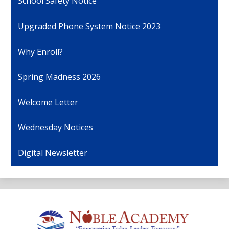
School Safety Notice
Upgraded Phone System Notice 2023
Why Enroll?
Spring Madness 2026
Welcome Letter
Wednesday Notices
Digital Newsletter
Noble