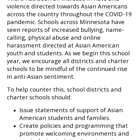
violence directed towards Asian Americans
across the country throughout the COVID-19
pandemic. Schools across Minnesota have
seen reports of increased bullying, name-
calling, physical abuse and online
harassment directed at Asian American
youth and students. As we begin this school
year, we encourage all districts and charter
schools to be mindful of the continued rise
in anti-Asian sentiment.
To help counter this, school districts and
charter schools should:
Issue statements of support of Asian
American students and families.
Create policies and programming that
promote welcoming environments and