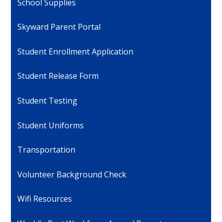
School Supplies
Skyward Parent Portal
Student Enrollment Application
Student Release Form
Student Testing
Student Uniforms
Transportation
Volunteer Background Check
Wifi Resources