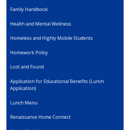
Family Handbook
Health and Mental Wellness
Homeless and Highly Mobile Students
Homework Policy
Lost and Found
Application for Educational Benefits (Lunch
Application)
Lunch Menu
Renaissance Home Connect