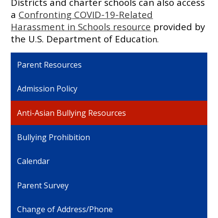
Districts and charter schools can also access
a
Confronting COVID-19-Related
Harassment in Schools resource
provided by
the U.S. Department of Educati
on.
Parent Resources
Admission Policy
Anti-Asian Bullying Resources
Bullying Prohibition
Calendar
Parent Survey
Change of Address/Phone